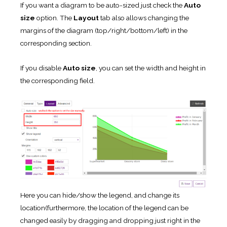
If you want a diagram to be auto-sized just check the
Auto
size
option. The
Layout
tab also allows changing the
margins of the diagram (top/right/bottom/left) in the
corresponding section.
If you disable
Auto size
, you can set the width and height in
the corresponding field.
Here you can hide/show the legend, and change its
location(furthermore, the location of the legend can be
changed easily by dragging and dropping just right in the