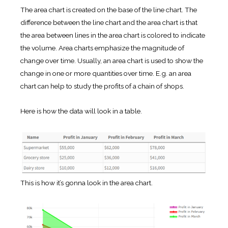
The area chart is created on the base of the line chart. The
difference between the line chart and the area chart is that
the area between lines in the area chart is colored to indicate
the volume. Area charts emphasize the magnitude of
change over time. Usually, an area chart is used to show the
change in one or more quantities over time. E.g. an area
chart can help to study the profits of a chain of shops.
Here is how the data will look in a table.
This is how it’s gonna look in the area chart.