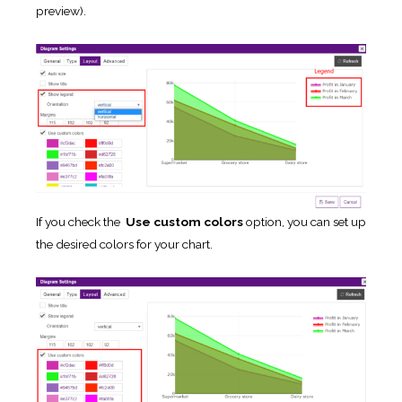
preview).
If you check the
Use custom colors
option, you can set up
the desired colors for your chart.