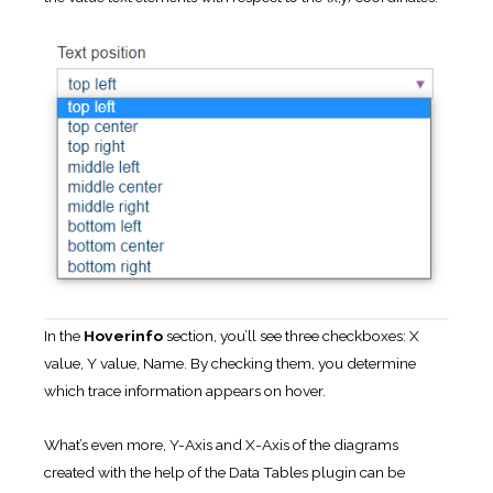
In the
Hoverinfo
section, you’ll see three checkboxes: X
value, Y value, Name. By checking them, you determine
which trace information appears on hover.
What’s even more, Y-Axis and X-Axis of the diagrams
created with the help of the Data Tables plugin can be