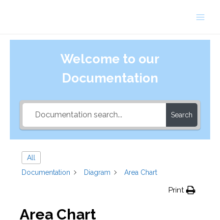
Skip
to
Main
content
Men
Welcome to our
Documentation
Search
All
Documentation
Diagram
Area Chart
Print
Area Chart