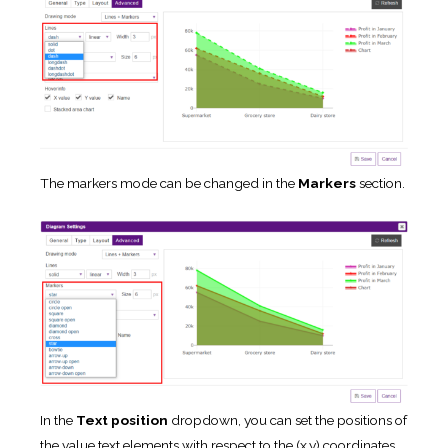
The markers mode can be changed in the
Markers
section.
In the
Text position
dropdown, you can set the positions of
the value text elements with respect to the (x,y) coordinates.