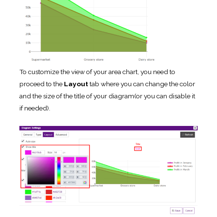
To customize the view of your area chart, you need to
proceed to the
Layout
tab where you can change the color
and the size of the title of your diagram(or you can disable it
if needed).