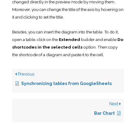
changed directly in the preview mode by moving them.
Moreover, you can change the title of the axis by hovering on
it and clicking to set the title.
Besides, you can insert the diagram into the table. To do it,
open a table, click on the
Extended
builder and enable
Do
shortcodes in the selected cells
option. Then copy
the shortcode of a diagram and paste it to the cell.
Previous
Synchronizing tables from GoogleSheets
Next
Bar Chart