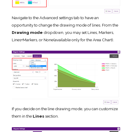
Navigate to the Advanced settings tab to have an
opportunity to change the drawing mode of lines. From the
Drawing mode
dropdown, you may set Lines, Markers,
Lines+Markers, or None(available only for the Area Chart).
If you decide on the line drawing mode, you can customize
them in the
Lines
section.