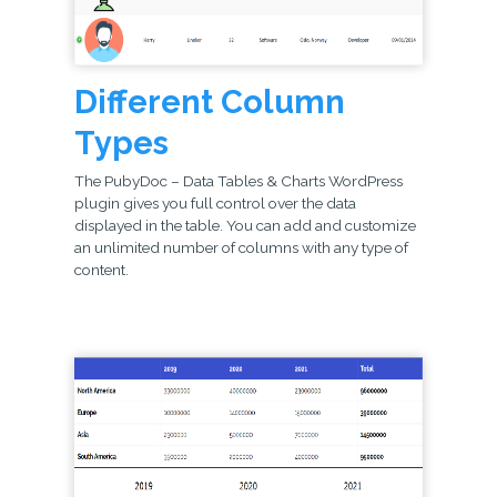
Different Column
Types
The PubyDoc – Data Tables & Charts WordPress
plugin gives you full control over the data
displayed in the table. You can add and customize
an unlimited number of columns with any type of
content.