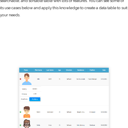
searchable, and sortable table with lots of features. You can see some of
its use cases below and apply this knowledge to create a data table to suit
your needs.