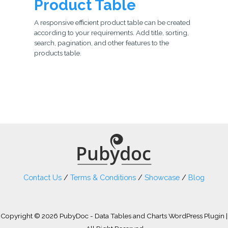
Product Table
A responsive efficient product table can be created
according to your requirements. Add title, sorting,
search, pagination, and other features to the
products table.
Contact Us
/
Terms & Conditions
/
Showcase
/
Blog
Copyright © 2026 PubyDoc - Data Tables and Charts WordPress Plugin |