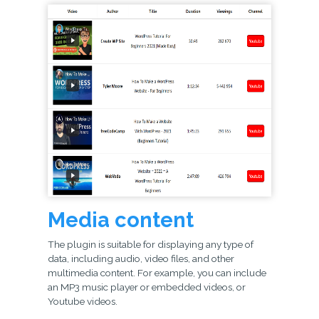
Media content
The plugin is suitable for displaying any type of
data, including audio, video files, and other
multimedia content. For example, you can include
an MP3 music player or embedded videos, or
Youtube videos.