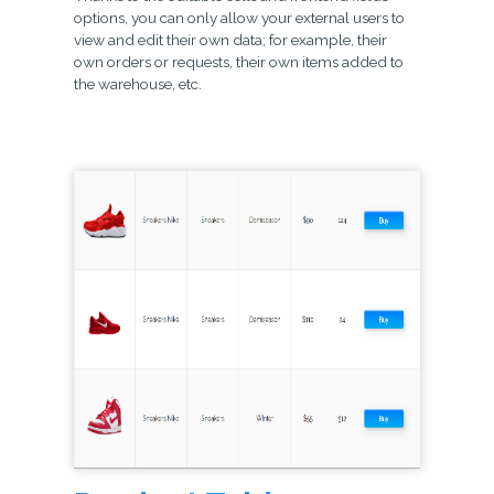
options, you can only allow your external users to
view and edit their own data; for example, their
own orders or requests, their own items added to
the warehouse, etc.