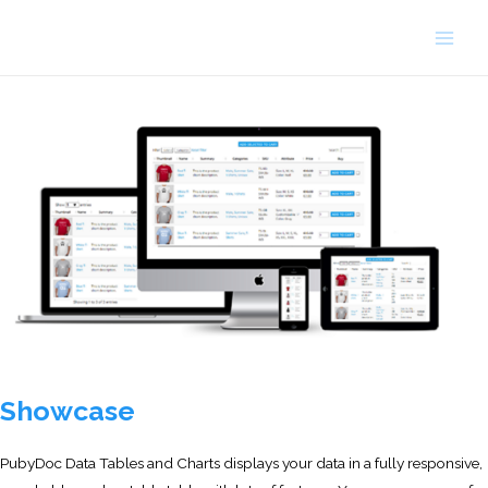
Skip
to
Main
content
Men
Showcase
PubyDoc Data Tables and Charts displays your data in a fully responsive,