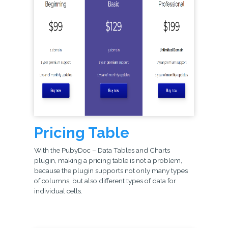
Pricing Table
With the PubyDoc – Data Tables and Charts
plugin, making a pricing table is not a problem,
because the plugin supports not only many types
of columns, but also different types of data for
individual cells.