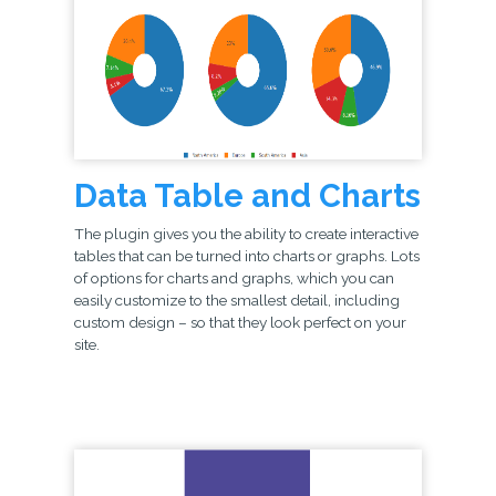
Data Table and Charts
The plugin gives you the ability to create interactive
tables that can be turned into charts or graphs. Lots
of options for charts and graphs, which you can
easily customize to the smallest detail, including
custom design – so that they look perfect on your
site.