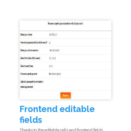
Frontend editable
fields
Thanks to the editable cells and frontend fields