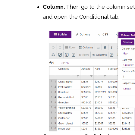
Column.
Then go to the column sett
and open the Conditional tab.