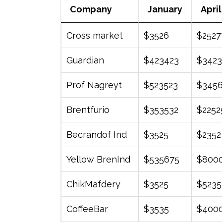
Company
January
April
Company
January
April
Cross market
$3526
$2527
Guardian
$423423
$3423
Prof Nagreyt
$523523
$345
Brentfurio
$353532
$2252
Becrandof Ind
$3525
$2352
Yellow BrenInd
$535675
$800
ChikMafdery
$3525
$5235
CoffeeBar
$3535
$400