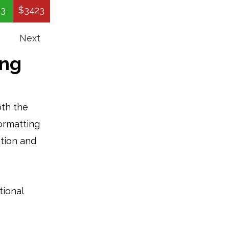
43
$3423
$79679
$7976
$67967
Next
ing
oth the
formatting
ation and
tional