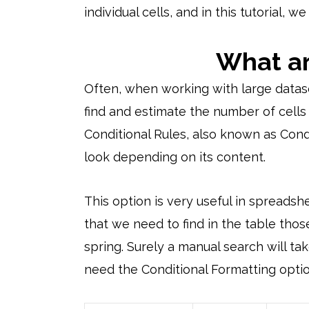
individual cells, and in this tutorial, 
What ar
Often, when working with large datasets,
find and estimate the number of cells 
Conditional Rules, also known as Condit
look depending on its content.
This option is very useful in spreads
that we need to find in the table th
spring. Surely a manual search will tak
need the Conditional Formatting optio