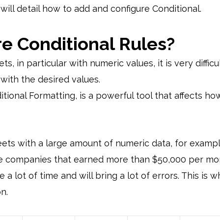
we will detail how to add and configure Conditional.
e Conditional Rules?
 in particular with numeric values, it is very difficu
with the desired values.
ional Formatting, is a powerful tool that affects how 
heets with a large amount of numeric data, for examp
ose companies that earned more than $50,000 per mo
e a lot of time and will bring a lot of errors. This is
n.