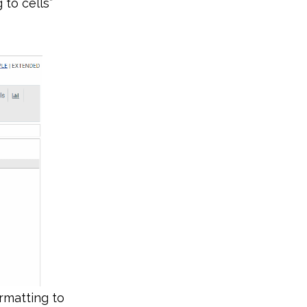
 to cells”
ormatting to