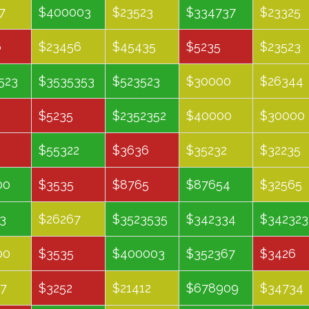
February
March
May
June
7
$400003
$23523
$334737
$23325
6
$23456
$45435
$5235
$23523
523
$3535353
$523523
$30000
$26344
$5235
$2352352
$40000
$30000
$55322
$3636
$35232
$32235
00
$3535
$8765
$87654
$32565
3
$26267
$3523535
$342334
$342323
00
$3535
$400003
$352367
$3426
7
$3252
$21412
$678909
$34734