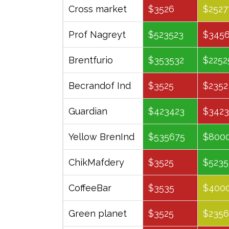
Company
January
April
Cross market
$3526
$2527
Prof Nagreyt
$523523
$345
Brentfurio
$353532
$2252
Becrandof Ind
$3525
$2352
Guardian
$423423
$3423
Yellow BrenInd
$535675
$800
ChikMafdery
$3525
$5235
CoffeeBar
$3535
$400
Green planet
$3525
$2356