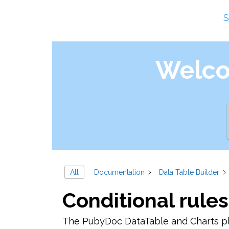
Skip
S
to
content
Welco
All
Documentation
Data Table Builder
Conditional rules
The PubyDoc DataTable and Charts plu