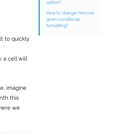
option?
How to change/remove
given conditional
formatting?
lt to quickly
a cell will
le, imagine
nth this
 where we