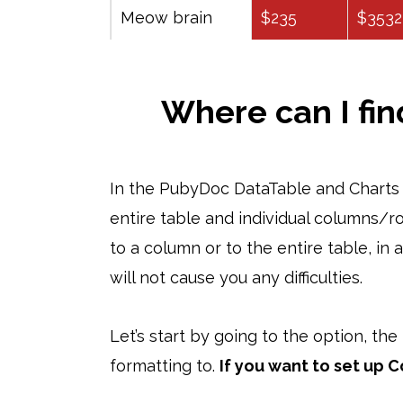
Meow brain
$235
$3532
Where can I fin
In the PubyDoc DataTable and Charts p
entire table and individual columns/ro
to a column or to the entire table, in
will not cause you any difficulties.
Let’s start by going to the option, th
formatting to.
If you want to set up C