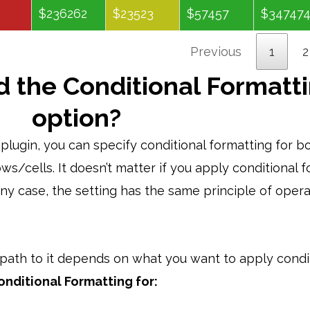
$236262
$23523
$57457
$34747
Previous
1
2
d the Conditional Formatt
option?
lugin, you can specify conditional formatting for b
ws/cells. It doesn’t matter if you apply conditional 
 any case, the setting has the same principle of oper
e path to it depends on what you want to apply condi
onditional Formatting for: