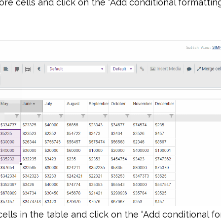
re cells and click on the “Add conditional formatting
 cells in the table and click on the “Add conditional f