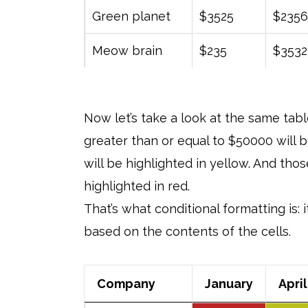
Green planet
$3525
$2356
Meow brain
$235
$3532
Now let’s take a look at the same tabl
greater than or equal to $50000 will 
will be highlighted in yellow. And th
highlighted in red.
That’s what conditional formatting is: 
based on the contents of the cells.
Company
January
April