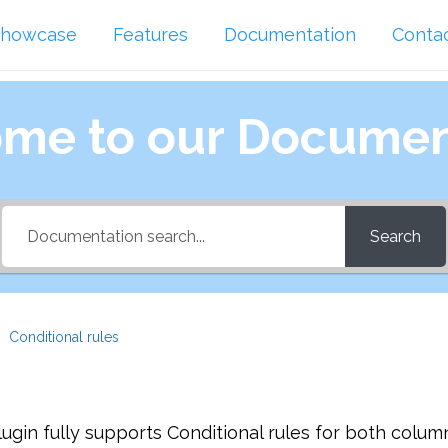
howcase
Features
Documentation
Conta
me to our Documen
Search
Conditional rules
gin fully supports Conditional rules for both colum