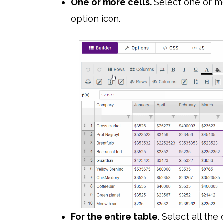
One or more cells.
Select one or mo
option icon.
For the entire table
. Select all the