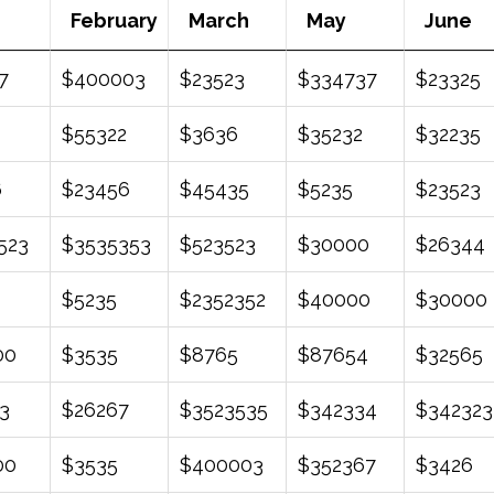
February
March
May
June
February
March
May
June
7
$400003
$23523
$334737
$23325
$55322
$3636
$35232
$32235
6
$23456
$45435
$5235
$23523
523
$3535353
$523523
$30000
$26344
$5235
$2352352
$40000
$30000
00
$3535
$8765
$87654
$32565
3
$26267
$3523535
$342334
$342323
00
$3535
$400003
$352367
$3426