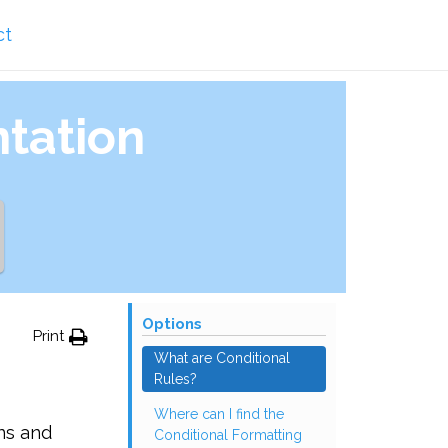
ct
tation
Options
Print
What are Conditional
Rules?
Where can I find the
ns and
Conditional Formatting