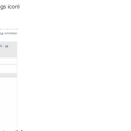
gs icon)