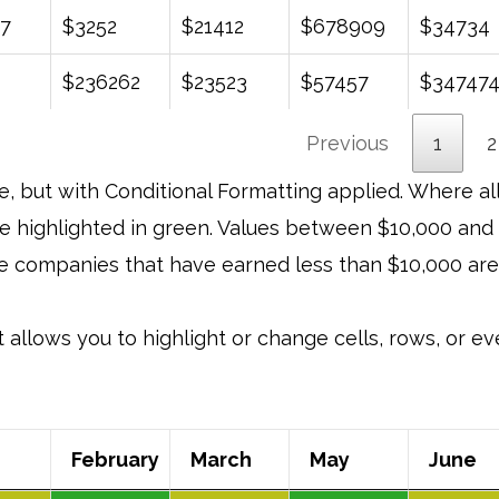
7
$3252
$21412
$678909
$34734
$236262
$23523
$57457
$34747
Previous
1
2
e, but with Conditional Formatting applied. Where al
be highlighted in green. Values between $10,000 and
ose companies that have earned less than $10,000 are
it allows you to highlight or change cells, rows, or 
February
March
May
June