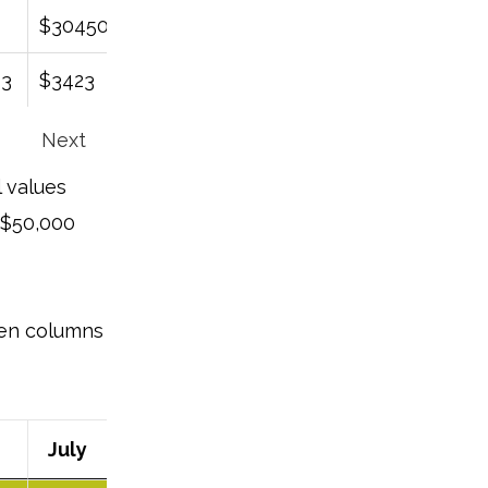
$30450
$45678
$21421
$290936
43
$3423
$79679
$7976
$67967
Next
l values
 $50,000
even columns
July
August
September
October