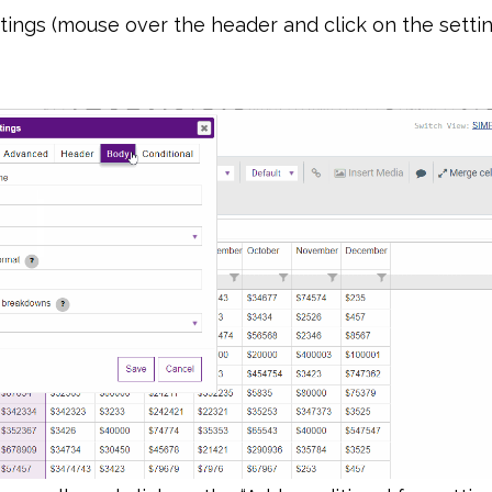
ings (mouse over the header and click on the settin