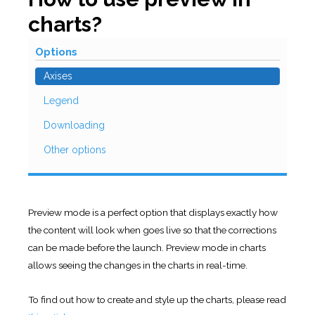
charts?
Options
Axises
Legend
Downloading
Other options
Preview mode is a perfect option that displays exactly how
the content will look when goes live so that the corrections
can be made before the launch. Preview mode in charts
allows seeing the changes in the charts in real-time.
To find out how to create and style up the charts, please read