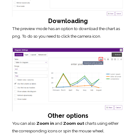
Downloading
The preview mode has an option to download the chart as
png. To do so you need to click the camera icon.
Other options
You can also
Zoom in
and
Zoom out
charts using either
the corresponding icons or spin the mouse wheel.