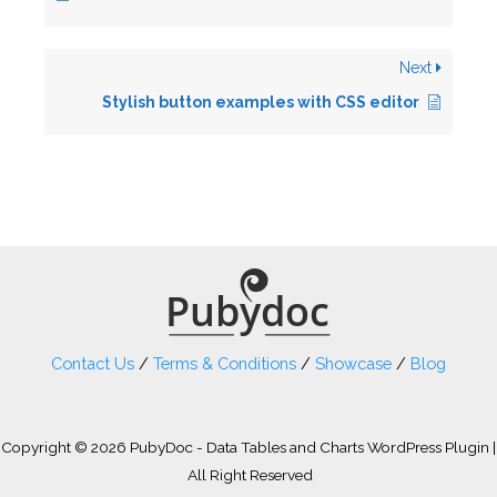
Next
Stylish button examples with CSS editor
Contact Us
/
Terms & Conditions
/
Showcase
/
Blog
Copyright © 2026 PubyDoc - Data Tables and Charts WordPress Plugin |
All Right Reserved