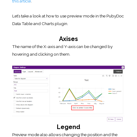
this article
.
Let’s take a look at how to use preview mode in the PubyDoc
Data Table and Charts plugin.
Axises
The name of the X-axis and Y-axis can be changed by
hovering and clicking on them.
Legend
Preview mode also allows changing the position and the