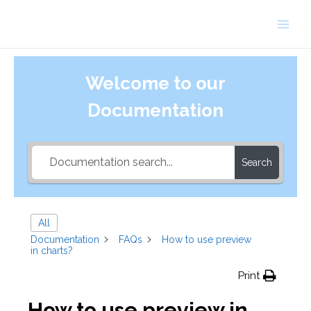
Skip
to
Main
content
Men
Welcome to our
Documentation
Search
All
Documentation
FAQs
How to use preview
in charts?
Print
How to use preview in