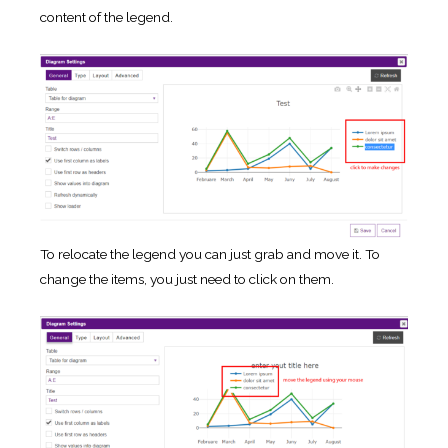
content of the legend.
To relocate the legend you can just grab and move it. To
change the items, you just need to click on them.