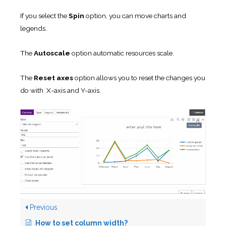
If you select the
Spin
option, you can move charts and
legends.
The
Autoscale
option automatic resources scale.
The
Reset axes
option allows you to reset the changes you
do with X-axis and Y-axis.
Previous
How to set column width?