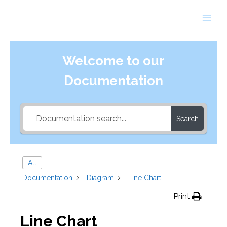
Skip
to
Main
content
Men
Welcome to our
Documentation
Search
All
Documentation
Diagram
Line Chart
Print
Line Chart