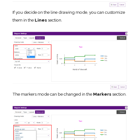
If you decide on the line drawing mode, you can customize
them in the
Lines
section.
The markers mode can be changed in the
Markers
section.