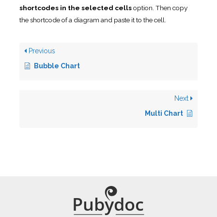
shortcodes in the selected cells
option. Then copy
the shortcode of a diagram and paste it to the cell.
Previous
Bubble Chart
Next
Multi Chart