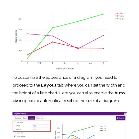
To customize the appearance of a diagram, you need to
proceed to the
Layout
tab where you can set the width and
the height of a line chart. Here you can also enable the
Auto
size
option to automatically set up the size of a diagram.