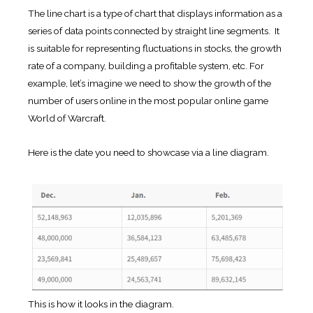
The line chart is a type of chart that displays information as a
series of data points connected by straight line segments. It
is suitable for representing fluctuations in stocks, the growth
rate of a company, building a profitable system, etc. For
example, let’s imagine we need to show the growth of the
number of users online in the most popular online game
World of Warcraft.
Here is the date you need to showcase via a line diagram.
This is how it looks in the diagram.