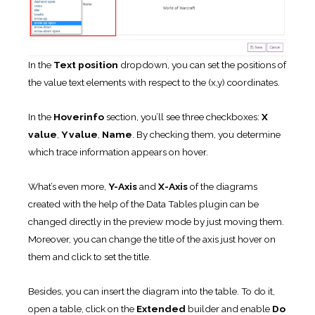
In the
Text position
dropdown, you can set the positions of
the value text elements with respect to the (x,y) coordinates.
In the
Hoverinfo
section, you’ll see three checkboxes:
X
value
,
Y value
,
Name
. By checking them, you determine
which trace information appears on hover.
What’s even more,
Y-Axis
and
X-Axis
of the diagrams
created with the help of the Data Tables plugin can be
changed directly in the preview mode by just moving them.
Moreover, you can change the title of the axis just hover on
them and click to set the title.
Besides, you can insert the diagram into the table. To do it,
open a table, click on the
Extended
builder and enable
Do