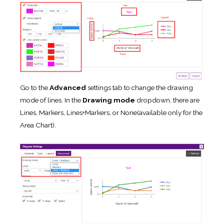
Go to the
Advanced
settings tab to change the drawing
mode of lines. In the
Drawing mode
dropdown, there are
Lines, Markers, Lines+Markers, or None(available only for the
Area Chart).