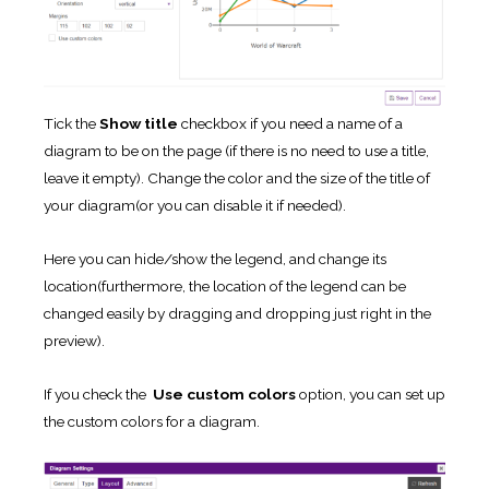
Tick the
Show title
checkbox if you need a name of a
diagram to be on the page (if there is no need to use a title,
leave it empty). Change the color and the size of the title of
your diagram(or you can disable it if needed).
Here you can hide/show the legend, and change its
location(furthermore, the location of the legend can be
changed easily by dragging and dropping just right in the
preview).
If you check the
Use custom colors
option, you can set up
the custom colors for a diagram.