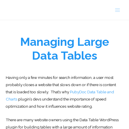
Skip
to
Main
content
Men
Managing Large
Data Tables
Having only a few minutes for search information, a user most
probably closes a website that slows down or if there is content
that is loaded too slowly. That’s why
PubyDoc Data Table and
Charts
plugin’s devs understand the importance of speed
optimization and how it influences website rating.
There are many website owners using the Data Table WordPress
plugin for building tables with a large amount of information