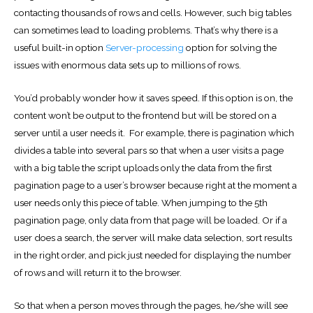
contacting thousands of rows and cells. However, such big tables
can sometimes lead to loading problems. That’s why there is a
useful built-in option
Server-processing
option for solving the
issues with enormous data sets up to millions of rows.
You’d probably wonder how it saves speed. If this option is on, the
content won’t be output to the frontend but will be stored on a
server until a user needs it. For example, there is pagination which
divides a table into several pars so that when a user visits a page
with a big table the script uploads only the data from the first
pagination page to a user’s browser because right at the moment a
user needs only this piece of table. When jumping to the 5th
pagination page, only data from that page will be loaded. Or if a
user does a search, the server will make data selection, sort results
in the right order, and pick just needed for displaying the number
of rows and will return it to the browser.
So that when a person moves through the pages, he/she will see