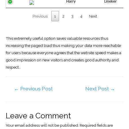
Harry
Lineker
Previous
1
2
3
4
Next
This extremely useful option saves valuable resources thus
increasing the paged load thus making your data more reachable
for users because everyone agrees that the website speed makes a
good impression on new visitors and creates good authority and
respect.
Post
←
Previous Post
Next Post
→
navigation
Leave a Comment
Your email address will not be published.
Required fields are