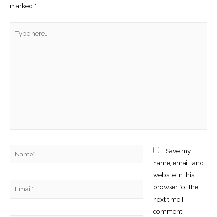
marked
*
Type
here..
Name*
Save my
name, email, and
website in this
Email*
browser for the
next time I
comment.