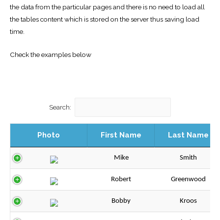
the data from the particular pages and there is no need to load all
the tables content which is stored on the server thus saving load
time.
Check the examples below
Search:
Photo
First Name
Last Name
Mike
Smith
Robert
Greenwood
Bobby
Kroos