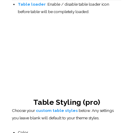
Font
Size Font
Width
For:
Columns
Borders
Background
Cell
As well as: