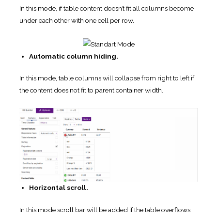
In this mode, if table content doesn’t fit all columns become
under each other with one cell per row.
Automatic column hiding.
In this mode, table columns will collapse from right to left if
the content does not fit to parent container width.
Horizontal scroll.
In this mode scroll bar will be added if the table overflows