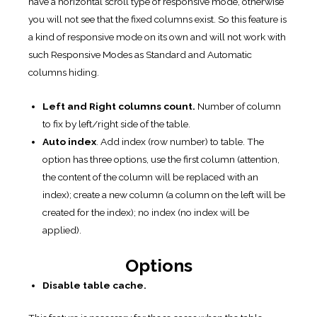
have a horizontal scroll type of responsive mode, otherwise
you will not see that the fixed columns exist. So this feature is
a kind of responsive mode on its own and will not work with
such Responsive Modes as Standard and Automatic
columns hiding.
Left and Right columns count.
Number of column
to fix by left/right side of the table.
Auto index
. Add index (row number) to table. The
option has three options, use the first column (attention,
the content of the column will be replaced with an
index); create a new column (a column on the left will be
created for the index); no index (no index will be
applied).
Options
Disable table cache.