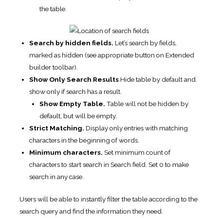
the table.
Search by hidden fields.
Let’s search by fields,
marked as hidden (see appropriate button on Extended
builder toolbar).
Show Only Search Results
.Hide table by default and
show only if search has a result.
Show Empty Table.
Table will not be hidden by
default, but will be empty.
Strict Matching.
Display only entries with matching
characters in the beginning of words.
Minimum characters.
Set minimum count of
characters to start search in Search field. Set 0 to make
search in any case.
Users will be able to instantly filter the table according to the
search query and find the information they need.