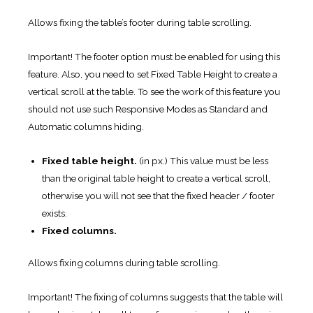
Allows fixing the table’s footer during table scrolling.
Important! The footer option must be enabled for using this
feature. Also, you need to set Fixed Table Height to create a
vertical scroll at the table. To see the work of this feature you
should not use such Responsive Modes as Standard and
Automatic columns hiding.
Fixed table height.
(in px.) This value must be less
than the original table height to create a vertical scroll,
otherwise you will not see that the fixed header / footer
exists.
Fixed columns.
Allows fixing columns during table scrolling.
Important! The fixing of columns suggests that the table will