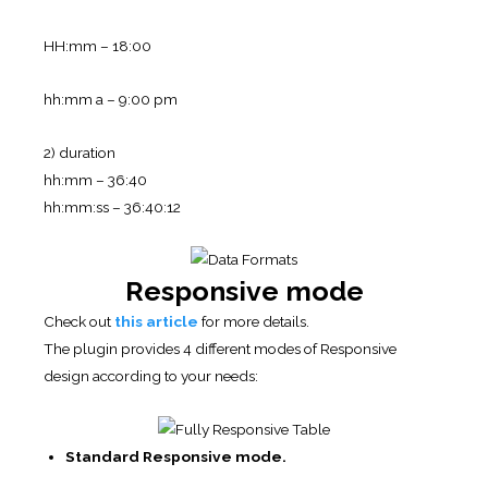
HH:mm – 18:00
hh:mm a – 9:00 pm
2) duration
hh:mm – 36:40
hh:mm:ss – 36:40:12
Responsive mode
Check out
this article
for more details.
The plugin provides 4 different modes of Responsive
design according to your needs:
Standard Responsive mode.