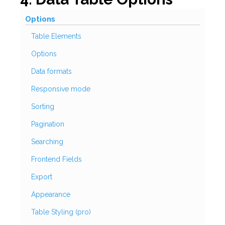
Options
Table Elements
Options
Data formats
Responsive mode
Sorting
Pagination
Searching
Frontend Fields
Export
Appearance
Table Styling (pro)