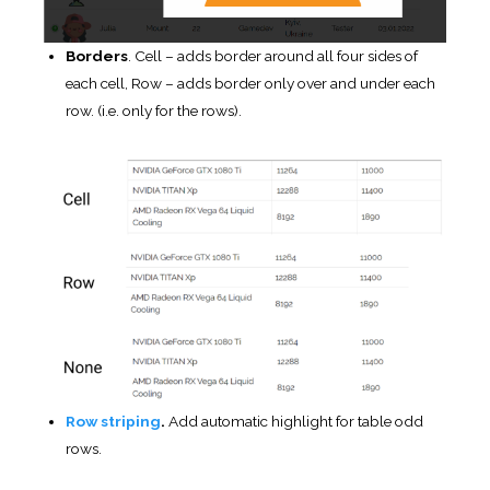
rows.
Highlighting by mouse hover.
Row highlighting by
mouse hover.
Highlight the order column
.
If checked – the current
sorted column will be highlighted.
Table loader
.
Enable / disable table loader icon