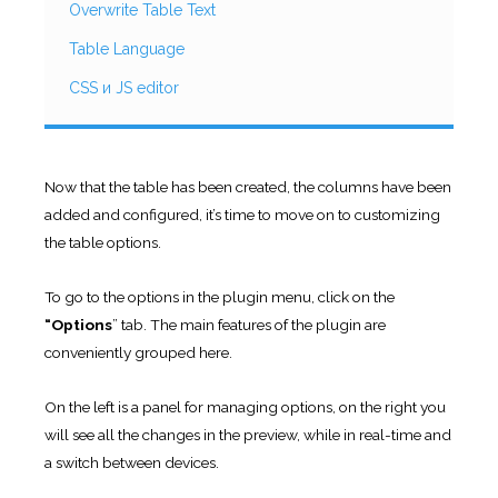
Overwrite Table Text
Table Language
CSS и JS editor
Now that the table has been created, the columns have been
added and configured, it’s time to move on to customizing
the table options.
To go to the options in the plugin menu, click on the
“Options
” tab. The main features of the plugin are
conveniently grouped here.
On the left is a panel for managing options, on the right you
will see all the changes in the preview, while in real-time and
a switch between devices.