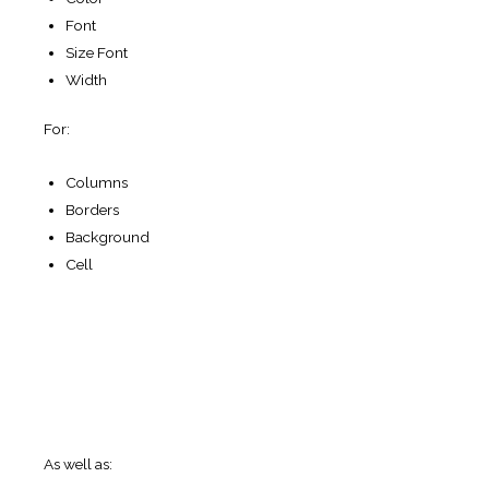
Vertical
alignment.
Set vertical alignment of table cell
contents.
Horizontal alignment.
Set horizontal alignment of
table cell contents.
Pagination position.
Set horizontal pagination
buttons position.
Show sorting icon on mouse over.
To enable this
option go to options-> appearance-> check the box for
use custom style and check the box for Show sorting
icon on mouseover.
Fixed layout
. Set all columns of the same width.
Overwrite Table Text