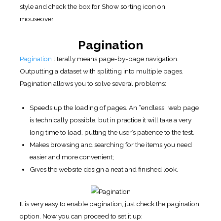
style and check the box for Show sorting icon on
mouseover.
Pagination
Pagination
literally means page-by-page navigation.
Outputting a dataset with splitting into multiple pages.
Pagination allows you to solve several problems:
Speeds up the loading of pages. An “endless” web page
is technically possible, but in practice it will take a very
long time to load, putting the user’s patience to the test.
Makes browsing and searching for the items you need
easier and more convenient;
Gives the website design a neat and finished look.
It is very easy to enable pagination, just check the pagination
option. Now you can proceed to set it up: