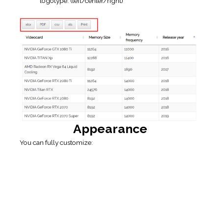
Appearance
You can fully customize:
Auto / Fixed table width.
If checked
Auto
– the width of table columns will be
calculated automatically for table width 100%.
Otherwise – you can set table width manually: columns
width will get from the “Fixed table width” option (toolbar
on Extended builder tab) or calculated depending on the
width of the column in the table editor.
If you do not want to apply columns width at all – you
should uncheck the “Auto table width” option, set the “Fixed
table width” option to “auto” and check the “Compact
Table” option.