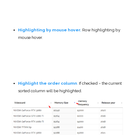
before table will be completely loaded.
Table Styling
(pro)
Choose your
custom table styles
below. Any settings
you leave blank will default to your theme styles.
Color