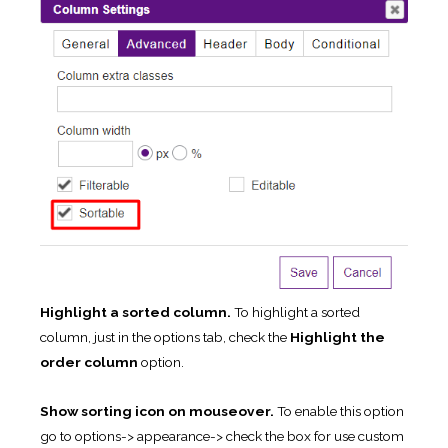
Highlight a sorted column.
To highlight a sorted
column, just in the options tab, check the
Highlight the
order column
option.
Show sorting icon on mouseover.
To enable this option
go to options-> appearance-> check the box for use custom