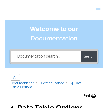
Skip
to
Main
content
Men
Welcome to our
Documentation
Search
All
Documentation
Getting Started
4. Data
Table Options
Print
4. Data Table Options