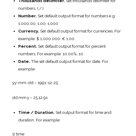
Thousands delimiter.
Set thousands delimiter for
numbers. (,/.)
Number.
Set default output format for numbers e.g.
1,000.00, 1.00, 1,000
Currency.
Set default output format for currencies. For
example: $ 1,000.000; € 1.00
Percent.
Set default output format for percent
numbers. For example: 10.00%; 10
Date.
The set default output format for date. For
example:
yy-mm-dd – 1991-12-25
dd.mm.y – 25.12.91
Time / Duration.
Set output format for time and
duration. For example:
1) time