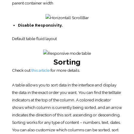
parent container width
Disable Responsivity.
Default table fluid layout
Sorting
Check out
this article
for more details.
A table allows you to sort data in the interface and display
the data in the exact order you want. You can find the telltale
indicators at the top of the column. A colored indicator
shows which column is currently being sorted, and an arrow
indicates the direction of this sort: ascending or descending.
Sorting works for any type of content – numbers, text, dates.
You can also customize which columns can be sorted, sort