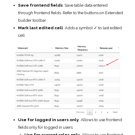
cell.
Use for logged in users only
. Allows to use frontend
fields only for logged in users.
Use for current roles only
. Allows to use frontend
fields only for users with selected roles. If there are no
chosen roles – all logged in users will have ability to
use the frontend fields.
Allow these file extensions.
Select the file extension