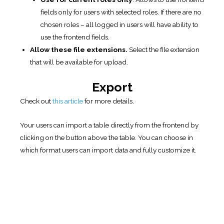
that will be available for upload.
Export
Check out
this article
for more details.
Your users can import a table directly from the frontend by
clicking on the button above the table. You can choose in
which format users can import data and fully customize it.
Frontend export.
Allows to export table in pdf, csv, xls
formats from the front-end. Choose needed formats.
Export links position.
Select position of export links
around of table. (before/after)
Export only visible.
Allows you to export only visible
data: filtered rows with sorting.
PDF paper size.
Choose the paper size for PDF pages.
(A4; A3; A5; Letter; Legal; Tabloid)