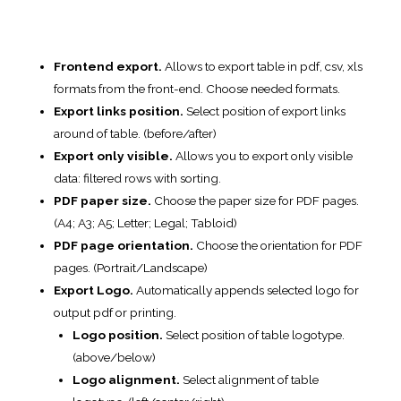
PDF page orientation.
Choose the orientation for PDF
pages. (Portrait/Landscape)
Export Logo.
Automatically appends selected logo for
output pdf or printing.
Logo position.
Select position of table logotype.
(above/below)
Logo alignment.
Select alignment of table
logotype. (left/center/right)