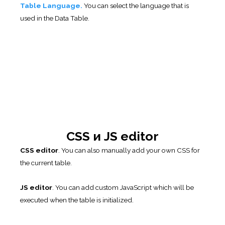
Previous
3. Column Setting
Next
5. Import/Export Table