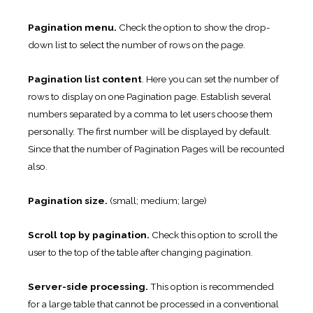
Pagination menu.
Check the option to show the drop-
down list to select the number of rows on the page.
Pagination list content
. Here you can set the number of
rows to display on one Pagination page. Establish several
numbers separated by a comma to let users choose them
personally. The first number will be displayed by default.
Since that the number of Pagination Pages will be recounted
also.
Pagination size.
(small; medium; large)
Scroll top by pagination.
Check this option to scroll the
user to the top of the table after changing pagination.
Server-side processing.
This option is recommended
for a large table that cannot be processed in a conventional