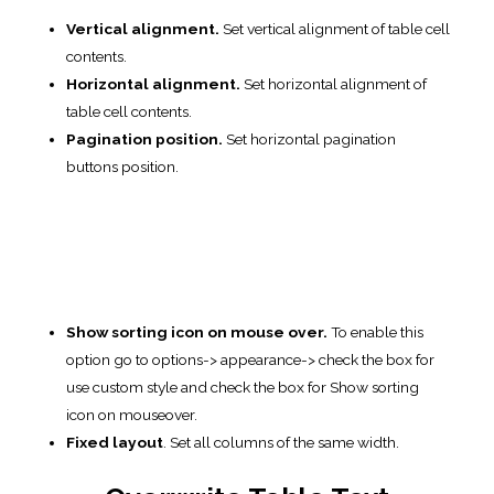
Here you can change the settings of
service text
in your table:
Empty table
.
Table info text.
Empty info text.
Filtered info text.
Length text
.
Search label
.
Zero records
.
Table Language
Table Language.
You can select the language that is