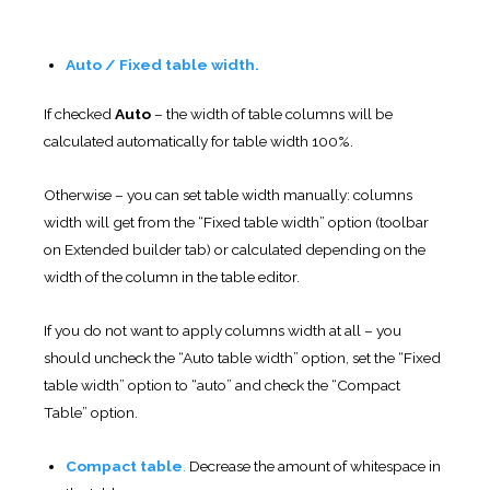
Compact table
.
Decrease the amount of whitespace in
the table.
Disable wrapping
. Disable wrapping of content in the
table, so every word in the cells will be in one single line.
Paragraph mode
. This mode allows you to separate
the content into paragraphs. To move to a new line in the
cell – please press CTRL + Enter.
Lightbox
. Add Lightbox for images.