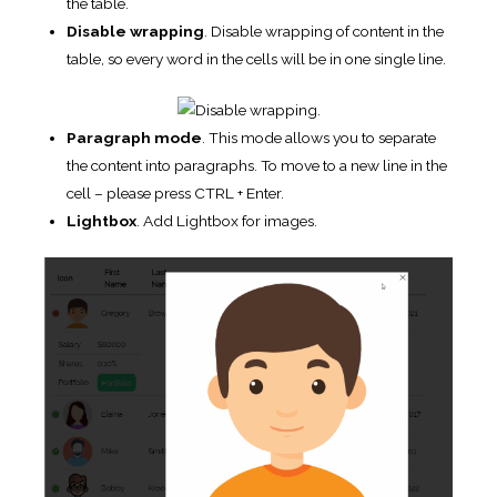
Borders
. Cell – adds border around all four sides of
each cell, Row – adds border only over and under each
row. (i.e. only for the rows).
Row striping
.
Add automatic highlight for table odd