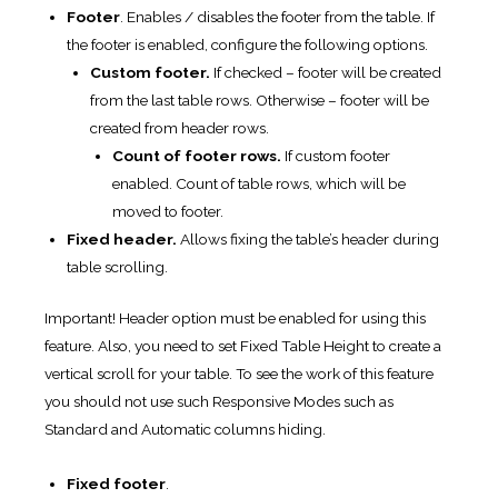
Footer
. Enables / disables the footer from the table. If
the footer is enabled, configure the following options.
Custom footer.
If checked – footer will be created
from the last table rows. Otherwise – footer will be
created from header rows.
Count of footer rows.
If custom footer
enabled. Count of table rows, which will be
moved to footer.
Fixed header.
Allows fixing the table’s header during
table scrolling.
Important! Header option must be enabled for using this
feature. Also, you need to set Fixed Table Height to create a
vertical scroll for your table. To see the work of this feature
you should not use such Responsive Modes such as
Standard and Automatic columns hiding.
Fixed footer
.