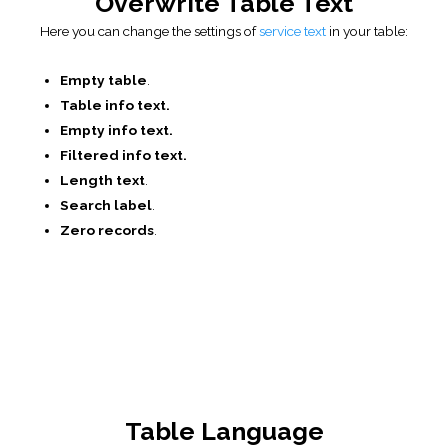
used in the Data Table.
CSS и JS editor
CSS editor
. You can also manually add your own CSS for
the current table.
JS editor
. You can add custom JavaScript which will be
executed when the table is initialized.