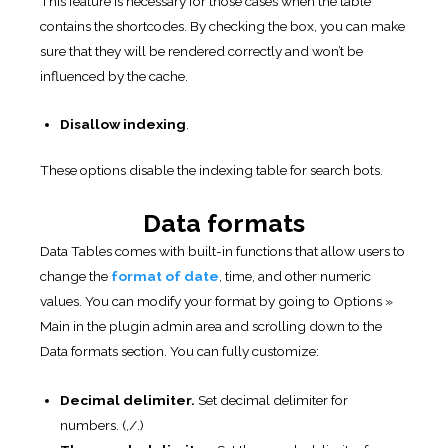
This feature is necessary for those cases when the table
contains the shortcodes. By checking the box, you can make
sure that they will be rendered correctly and won’t be
influenced by the cache.
Disallow indexing
.
These options disable the indexing table for search bots.
Data formats
Data Tables comes with built-in functions that allow users to
change the
format of date
, time, and other numeric
values. You can modify your format by going to Options »
Main in the plugin admin area and scrolling down to the
Data formats section. You can fully customize:
Decimal delimiter.
Set decimal delimiter for
numbers. (,/.)