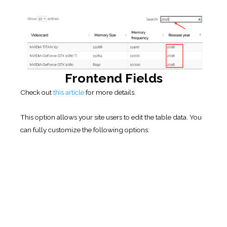
Frontend Fields
Check out
this article
for more details.
This option allows your site users to edit the table data. You
can fully customize the following options:
Save frontend fields
. Save table data entered
through frontend fields. Refer to the buttons on Extended
builder toolbar.
Mark last edited cell
. Adds a symbol ✓ to last edited