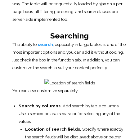
way. The table will be sequentially loaded by ajax on a per-
page basis, all filtering, ordering, and search clauses are
server-side implemented too.
Searching
The ability to
search
, especially in large tables, is one of the
most important options and you can add it without coding,
just check the box in the function tab. In addition, you can
customize the search to suit your content perfectly.
You can also customize separately:
Search by columns.
Add search by table columns.
Use a semicolon as a separator for selecting any of the
values.
Location of search fields.
Specify where exactly
the search fields will be displayed: above or below