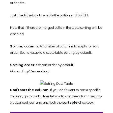
order, etc.
Just check the box to enable the option and build it.
Note that if there are merged cells in the table sorting will be
disabled.
Sorting column.
A number of columns to apply for sort
order. Set no value to disable table sorting by default.
Sorting order.
Set sort order by default.
(Ascending/Descending)
Don’t sort the column.
If you don’t want to sort a specific
column, go to the builder tab-> click on the column setting-
> advanced icon and uncheck the
sortable
checkbox.