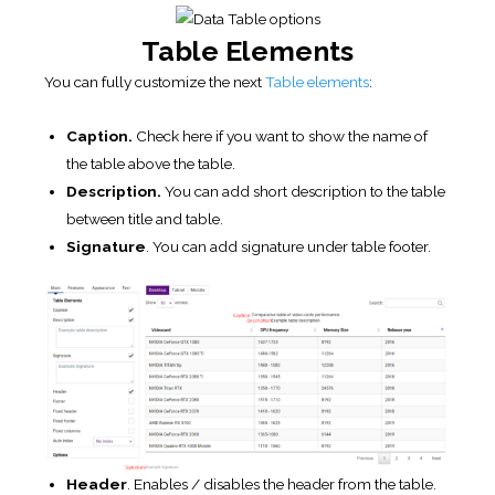
Table Elements
You can fully customize the next
Table elements
:
Caption.
Check here if you want to show the name of
the table above the table.
Description.
You can add short description to the table
between title and table.
Signature
. You can add signature under table footer.
Header
. Enables / disables the header from the table.