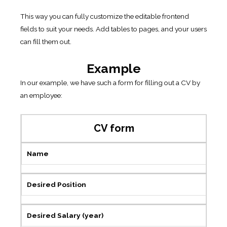
This way you can fully customize the editable frontend
fields to suit your needs. Add tables to pages, and your users
can fill them out.
Example
In our example, we have such a form for filling out a CV by
an employee:
CV form
Name
Desired Position
Desired Salary (year)