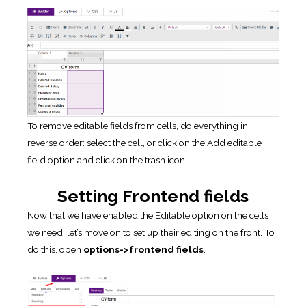
To remove editable fields from cells, do everything in
reverse order: select the cell, or click on the Add editable
field option and click on the trash icon.
Setting Frontend fields
Now that we have enabled the Editable option on the cells
we need, let’s move on to set up their editing on the front. To
do this, open
options->frontend fields
.