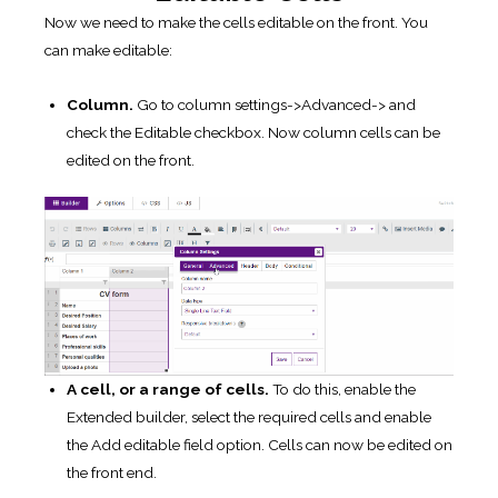
Now we need to make the cells editable on the front. You
can make editable:
Column.
Go to column settings->Advanced-> and
check the Editable checkbox. Now column cells can be
edited on the front.
A cell,
or a range of cells.
To do this, enable the
Extended builder, select the required cells and enable
the Add editable field option. Cells can now be edited on
the front end.