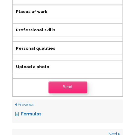
Places of work
Professional skills
Personal qualities
Upload a photo
Send
Previous
Formulas
Next