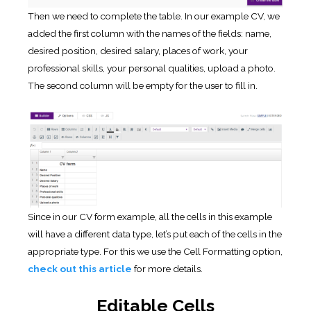
Then we need to complete the table. In our example CV, we
added the first column with the names of the fields: name,
desired position, desired salary, places of work, your
professional skills, your personal qualities, upload a photo.
The second column will be empty for the user to fill in.
Since in our CV form example, all the cells in this example
will have a different data type, let’s put each of the cells in the
appropriate type. For this we use the Cell Formatting option,
check out this article
for more details.
Editable Cells