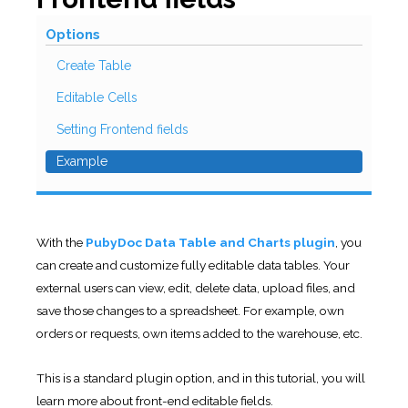
Options
Create Table
Editable Cells
Setting Frontend fields
Example
With the
PubyDoc Data Table and Charts plugin
, you
can create and customize fully editable data tables. Your
external users can view, edit, delete data, upload files, and
save those changes to a spreadsheet. For example, own
orders or requests, own items added to the warehouse, etc.
This is a standard plugin option, and in this tutorial, you will
learn more about front-end editable fields.