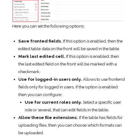
Here you can set the following options:
Save fronted fields.
If this option is enabled, then the
edited table data on the front will be saved in the table.
Mark last edited cell.
If this option is enabled, then
the last edited field on the front will be marked with a
checkmark.
Use for logged-in users only.
Allows to use frontend
fields only for logged in users, if the option is enabled
then you can configure:
Use for current roles only.
Select a specific user
role or several, that can edit fields in the table.
Allow these file extensions.
If the table has fields for
uploading files, then you can choose which formats can
be uploaded.