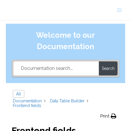
Skip
to
Main
content
Men
Welcome to our
Documentation
Search
All
Documentation
Data Table Builder
Frontend fields
Print
Frontend fields