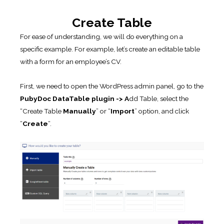
Create Table
For ease of understanding, we will do everything on a
specific example. For example, let’s create an editable table
with a form for an employee’s CV.
First, we need to open the WordPress admin panel, go to the
PubyDoc DataTable plugin -> A
dd Table, select the
“Create Table
Manually
” or “
Import
” option, and click
“
Create
“.