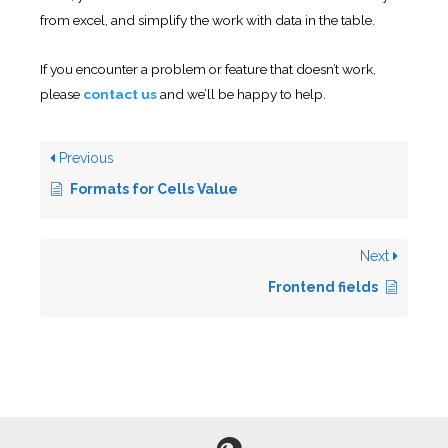
from excel, and simplify the work with data in the table.
If you encounter a problem or feature that doesn’t work,
please
contact us
and we’ll be happy to help.
Previous
Formats for Cells Value
Next
Frontend fields