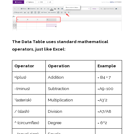
The Data Table uses standard mathematical
operators, just like Excel:
Operator
Operation
Example
+(plus)
Addition
= B4 + 7
-(minus)
Subtraction
=A9-100
*(asterisk)
Multiplication
=A3*2
/ (slash)
Division
=A7/A8
^ (circumflex)
Degree
= 6^2