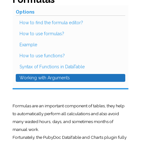
Options
How to find the formula editor?
How to use formulas?
Example
How to use functions?
Syntax of Functions in DataTable
Working with Arguments
Formulas are an important component of tables, they help
to automatically perform all calculations and also avoid
many wasted hours, days, and sometimes months of
manual work.
Fortunately, the PubyDoc DataTable and Charts plugin fully