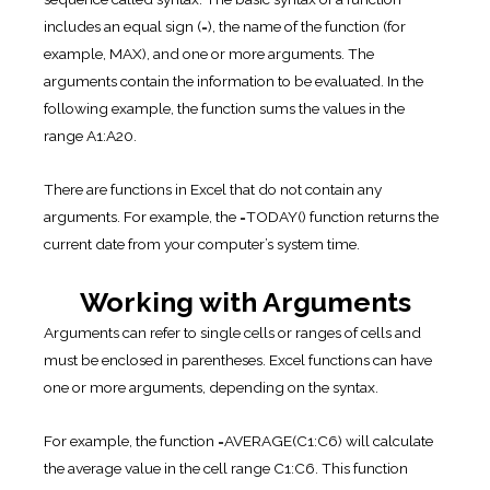
includes an equal sign (=), the name of the function (for
example, MAX), and one or more arguments. The
arguments contain the information to be evaluated. In the
following example, the function sums the values in the
range A1:A20.
There are functions in Excel that do not contain any
arguments. For example, the =TODAY() function returns the
current date from your computer’s system time.
Working with Arguments
Arguments can refer to single cells or ranges of cells and
must be enclosed in parentheses. Excel functions can have
one or more arguments, depending on the syntax.
For example, the function =AVERAGE(C1:C6) will calculate
the average value in the cell range C1:C6. This function