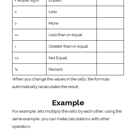
= (equal sign)
Equals
<
Less
>
More
<=
Less than or equal
=
Greater than or equal
<>
Not Equal
%
Percent
When you change the values in the cells, the formula
automatically recalculates the result.
Example
For example, let’s multiply the cells by each other, using the
same example, you can make calculations with other
operators.