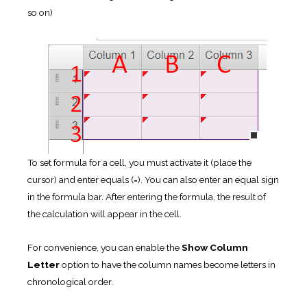
so on)
To set formula for a cell, you must activate it (place the
cursor) and enter equals (=). You can also enter an equal sign
in the formula bar. After entering the formula, the result of
the calculation will appear in the cell.
For convenience, you can enable the
Show Column
Letter
option to have the column names become letters in
chronological order.