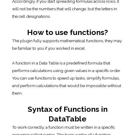
Accordingly, if you start spreading formulas across rows, it
will not be the numbers that will change, but the letters in
the cell designations.
How to use functions?
The plugin fully supports mathematical functions, they may
be familiar to you if you worked in excel.
A function in a Data Table is a predefined formula that
performs calculations using given values in a specific order.
You can use functions to speed up tasks, simplify formulas,
and perform calculations that would be impossible without
them.
Syntax of Functions in
DataTable
To work correctly, a function must be written in a specific
sequence called syntax. The basic syntax of a function