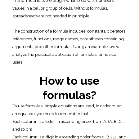
The formula tells the plugin what to do with numbers,
values in a cell or group of cells. Without formulas,
spreadsheets are not needed in principle.
The construction of a formula includes: constants, operators,
references, functions, range names, parentheses containing
arguments, and other formulas. Using an example, we will
analyze the practical application of formulas for novice
users.
How to use
formulas?
To use formulas, simple equations are used, in order to set
an equation, you need to remember that:
Each column is a letter, in ascending order from A. (A; B; C…
and so on)
Each column is a digit in ascending order from 0. (1;2;3… and