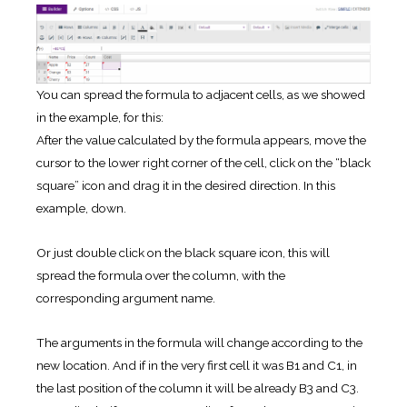
You can spread the formula to adjacent cells, as we showed
in the example, for this:
After the value calculated by the formula appears, move the
cursor to the lower right corner of the cell, click on the “black
square” icon and drag it in the desired direction. In this
example, down.
Or just double click on the black square icon, this will
spread the formula over the column, with the
corresponding argument name.
The arguments in the formula will change according to the
new location. And if in the very first cell it was B1 and C1, in
the last position of the column it will be already B3 and C3.