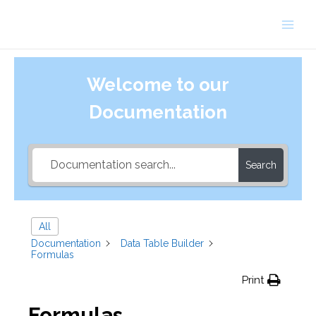
Skip
to
Main
content
Men
Welcome to our
Documentation
Search
All
Documentation
Data Table Builder
Formulas
Print
Formulas