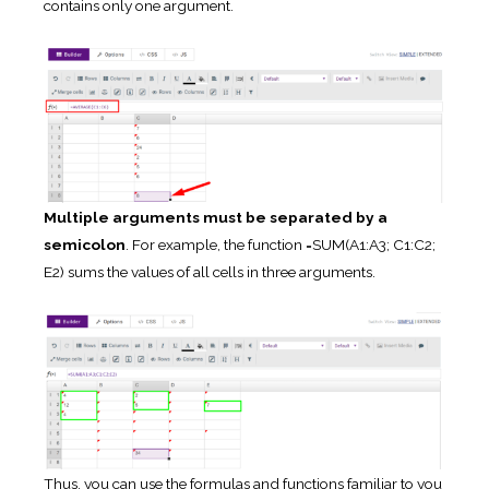
contains only one argument.
Multiple arguments must be separated by a
semicolon
. For example, the function =SUM(A1:A3; C1:C2;
E2) sums the values of all cells in three arguments.
Thus, you can use the formulas and functions familiar to you