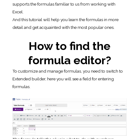
supports the formulas familiar to us from working with
Excel.
And this tutorial will help you learn the formulas in more
detail and get acquainted with the most popular ones.
How to find the
formula editor?
To customize and manage formulas, you need to switch to
Extended builder, here you will see a field for entering
formulas.