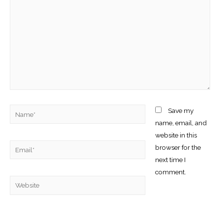
Name*
Save my
name, email, and
website in this
Email*
browser for the
next time I
comment.
Website