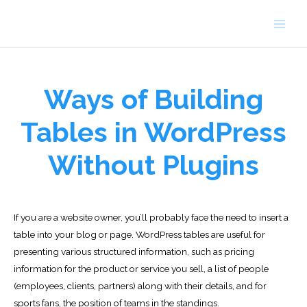
Skip
to
Main
content
Men
Ways of Building
Tables in WordPress
Without Plugins
If you are a website owner, you’ll probably face the need to insert a
table into your blog or page. WordPress tables are useful for
presenting various structured information, such as pricing
information for the product or service you sell, a list of people
(employees, clients, partners) along with their details, and for
sports fans, the position of teams in the standings.