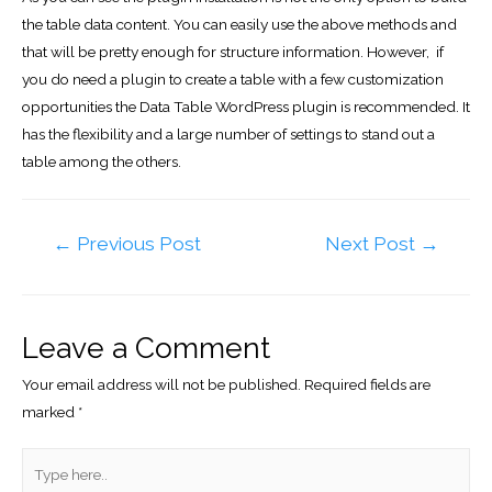
the table data content. You can easily use the above methods and
that will be pretty enough for structure information. However, if
you do need a plugin to create a table with a few customization
opportunities the Data Table WordPress plugin is recommended. It
has the flexibility and a large number of settings to stand out a
table among the others.
Post
←
Previous Post
Next Post
→
navigation
Leave a Comment
Your email address will not be published.
Required fields are
marked
*
Type
here..