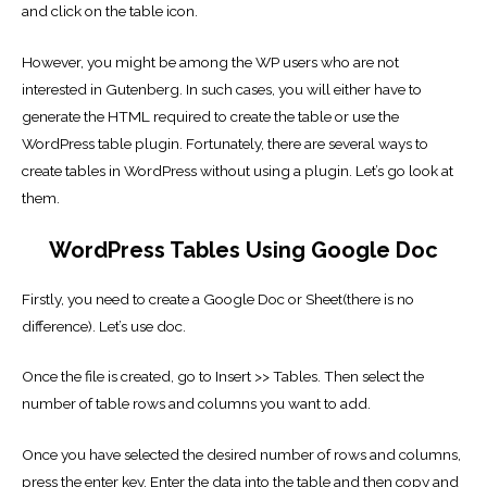
and click on the table icon.
However, you might be among the WP users who are not
interested in Gutenberg. In such cases, you will either have to
generate the HTML required to create the table or use the
WordPress table plugin. Fortunately, there are several ways to
create tables in WordPress without using a plugin. Let’s go look at
them.
WordPress Tables Using Google Doc
Firstly, you need to create a Google Doc or Sheet(there is no
difference). Let’s use doc.
Once the file is created, go to Insert >> Tables. Then select the
number of table rows and columns you want to add.
Once you have selected the desired number of rows and columns,
press the enter key. Enter the data into the table and then copy and