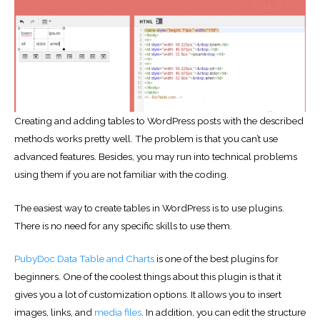
Creating and adding tables to WordPress posts with the described
methods works pretty well. The problem is that you can’t use
advanced features. Besides, you may run into technical problems
using them if you are not familiar with the coding.
The easiest way to create tables in WordPress is to use plugins.
There is no need for any specific skills to use them.
PubyDoc Data Table and Charts
is one of the best plugins for
beginners. One of the coolest things about this plugin is that it
gives you a lot of customization options. It allows you to insert
images, links, and
media files
. In addition, you can edit the structure