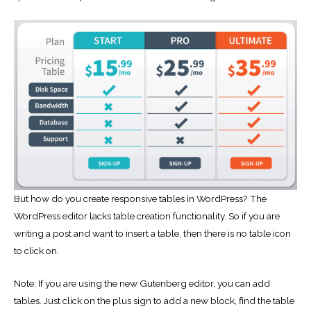
But how do you create responsive tables in WordPress? The
WordPress editor lacks table creation functionality. So if you are
writing a post and want to insert a table, then there is no table icon
to click on.
Note: If you are using the new Gutenberg editor, you can add
tables. Just click on the plus sign to add a new block, find the table