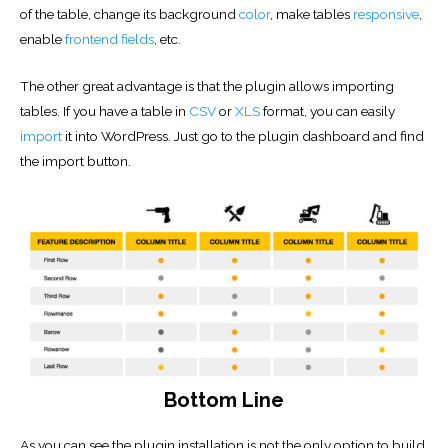
of the table, change its background
color
, make tables
responsive
,
enable
frontend fields
, etc.
The other great advantage is that the plugin allows importing
tables. If you have a table in
CSV
or
XLS
format, you can easily
import
it into WordPress. Just go to the plugin dashboard and find
the import button.
Bottom Line
As you can see the plugin installation is not the only option to build