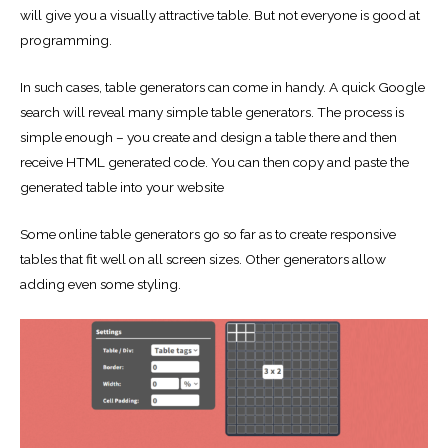
will give you a visually attractive table. But not everyone is good at
programming.
In such cases, table generators can come in handy. A quick Google
search will reveal many simple table generators. The process is
simple enough – you create and design a table there and then
receive HTML generated code. You can then copy and paste the
generated table into your website
Some online table generators go so far as to create responsive
tables that fit well on all screen sizes. Other generators allow
adding even some styling.