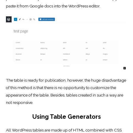
paste it from Google docs into the WordPress editor.
The table is ready for publication, however, the huge disadvantage
of this method is that there is no opportunity to customize the
appearance of the table. Besides, tables created in such a way are
not responsive.
Using Table Generators
All WordPress tables are made up of HTML combined with CSS