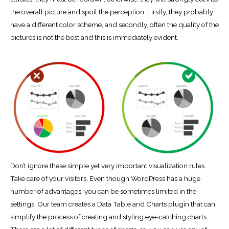
the overall picture and spoil the perception. Firstly, they probably
have a different color scheme, and secondly, often the quality of the
pictures is not the best and this is immediately evident.
Don’t ignore these simple yet very important visualization rules.
Take care of your visitors. Even though WordPress has a huge
number of advantages, you can be sometimes limited in the
settings. Our team creates a Data Table and Charts plugin that can
simplify the process of creating and styling eye-catching charts.