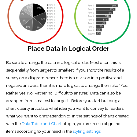
Place Data in Logical Order
Be sure to arrange the data in a logical order. Most often this is
sequentially from largest to smallest. If you show the results of a
survey on a diagram, where there is a division into positive and
negative answers, then it is more logical to arrange them like “Yes,
Rather yes, No, Rather no, Difficult to answer.” Data can also be
arranged from smallest to largest. Before you start building a
chart, clearly articulate what idea you want to convey to readers,
what you want to draw attention to. In the settings of charts created
with the
Data Table and Chart
plugin, you are free to align the
items according to your need in the
styling settings
.