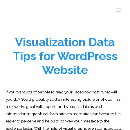
Skip
to
Main
content
Men
Visualization Data
Tips for WordPress
Website
If you want lots of people to read your Facebook post, what will
you do? You’ll probably add an interesting picture or photo. This
trick works great with reports and statistics data as well.
Information in graphical form attracts more attention because it is
easier to perceive and helps to convey your message to the
audience faster. With the help of visual graphs even complex data