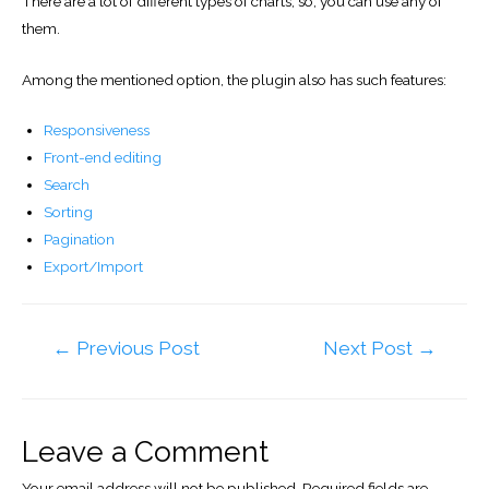
There are a lot of different types of charts, so, you can use any of
them.
Among the mentioned option, the plugin also has such features:
Responsiveness
Front-end editing
Search
Sorting
Pagination
Export/Import
Post
←
Previous Post
Next Post
→
navigation
Leave a Comment
Your email address will not be published.
Required fields are