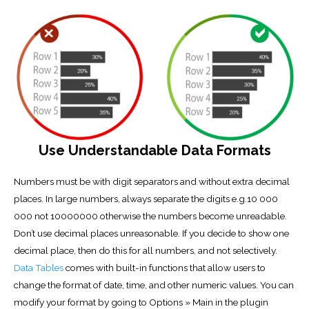
Use Understandable Data Formats
Numbers must be with digit separators and without extra decimal
places. In large numbers, always separate the digits e.g.10 000
000 not 10000000 otherwise the numbers become unreadable.
Don’t use decimal places unreasonable. If you decide to show one
decimal place, then do this for all numbers, and not selectively.
Data Tables
comes with built-in functions that allow users to
change the format of date, time, and other numeric values. You can
modify your format by going to Options » Main in the plugin