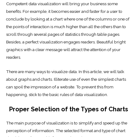
Competent data visualization will bring your business some
benefits. For example, it becomes easier and faster for a user to
conclude by looking at a chart where one of the columns or one of
the points of interaction is much higher than all the others than to
scroll through several pages of statistics through table pages.
Besides, a perfect visualization engages readers. Beautiful bright
graphics with a clear message will attract the attention of your
readers.
There are many ways to visualize data. In this article, we will talk
about graphs and charts. Illiterate use of even the simplest charts
can spoil the impression of a website. To prevent this from
happening, stick to the basic rules of data visualization.
Proper Selection of the Types of Charts
The main purpose of visualization is to simplify and speed up the
perception of information. The selected format and type of chart