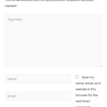
marked
*
Type
here..
Name*
Save my
name, email, and
website in this
Email*
browser for the
next time I
comment.