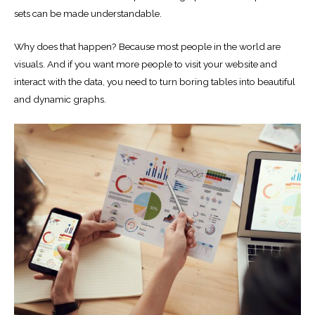
sets can be made understandable.
Why does that happen? Because most people in the world are
visuals. And if you want more people to visit your website and
interact with the data, you need to turn boring tables into beautiful
and dynamic graphs.