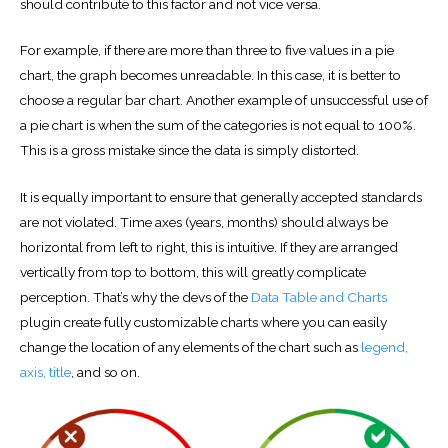
should contribute to this factor and not vice versa.
For example, if there are more than three to five values ​​in a pie
chart, the graph becomes unreadable. In this case, it is better to
choose a regular bar chart. Another example of unsuccessful use of
a pie chart is when the sum of the categories is not equal to 100%.
This is a gross mistake since the data is simply distorted.
It is equally important to ensure that generally accepted standards
are not violated. Time axes (years, months) should always be
horizontal from left to right, this is intuitive. If they are arranged
vertically from top to bottom, this will greatly complicate
perception. That’s why the devs of the
Data Table and Charts
plugin create fully customizable charts where you can easily
change the location of any elements of the chart such as
legend,
axis, title
, and so on.