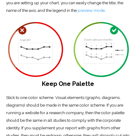
you are setting up your chart, you can easily change the title, the
name of the axis, and the legend in the
preview mode
.
Keep One Palette
Stick to one color scheme. Visual elements (graphs, diagrams,
diagrams) should be made in the same color scheme. If you are
running a website for a research company, then the color palette
should be the same in all studies to comply with the corporate
identity. If you supplement your report with graphs from other
studies, they must be redrawn, otherwise, they will strongly cut into