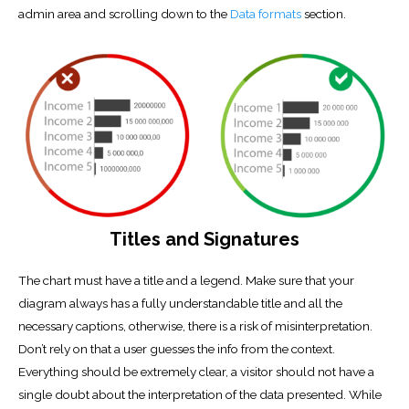
admin area and scrolling down to the
Data formats
section.
Titles and Signatures
The chart must have a title and a legend. Make sure that your
diagram always has a fully understandable title and all the
necessary captions, otherwise, there is a risk of misinterpretation.
Don’t rely on that a user guesses the info from the context.
Everything should be extremely clear, a visitor should not have a
single doubt about the interpretation of the data presented. While